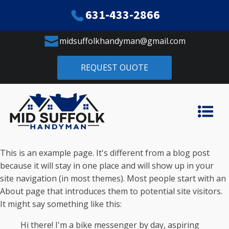
631-433-2866
midsuffolkhandyman@gmail.com
REQUEST OUOTE
This is an example page. It's different from a blog post
because it will stay in one place and will show up in your
site navigation (in most themes). Most people start with an
About page that introduces them to potential site visitors.
It might say something like this:
Hi there! I'm a bike messenger by day, aspiring