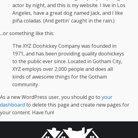
actor by night, and this is my website. I live in Los
Angeles, have a great dog named Jack, and I like
piña coladas. (And gettin' caught in the rain.)
...or something like this:
The XYZ Doohickey Company was founded in
1971, and has been providing quality doohickeys
to the public ever since. Located in Gotham City,
XYZ employs over 2,000 people and does all
kinds of awesome things for the Gotham
community.
As a new WordPress user, you should go to
your
dashboard
to delete this page and create new pages for
your content. Have fun!