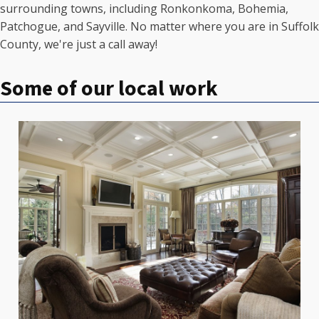
surrounding towns, including Ronkonkoma, Bohemia,
Patchogue, and Sayville. No matter where you are in Suffolk
County, we're just a call away!
Some of our local work