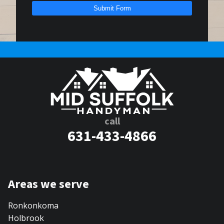
Submit Form
call
631-433-4866
Areas we serve
Ronkonkoma
Holbrook