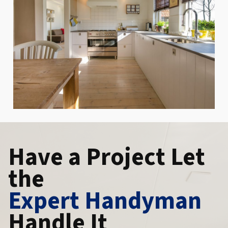
Have a Project Let
the
Expert Handyman
Handle It