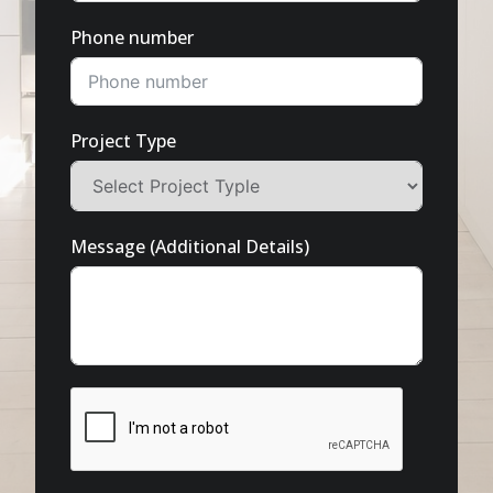
Phone number
Project Type
Message (Additional Details)