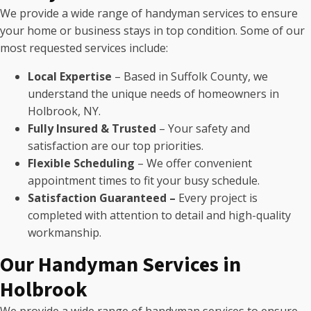
We provide a wide range of handyman services to ensure
your home or business stays in top condition. Some of our
most requested services include:
Local Expertise
– Based in Suffolk County, we
understand the unique needs of homeowners in
Holbrook, NY.
Fully Insured & Trusted
– Your safety and
satisfaction are our top priorities.
Flexible Scheduling
– We offer convenient
appointment times to fit your busy schedule.
Satisfaction Guaranteed –
Every project is
completed with attention to detail and high-quality
workmanship.
Our Handyman Services in
Holbrook