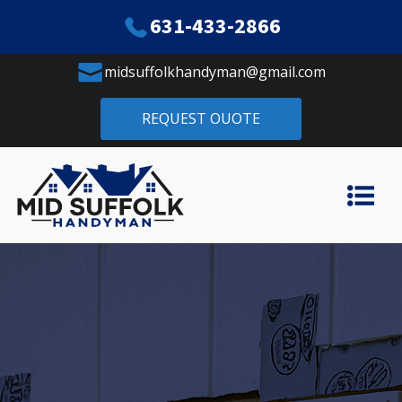
631-433-2866
midsuffolkhandyman@gmail.com
REQUEST OUOTE