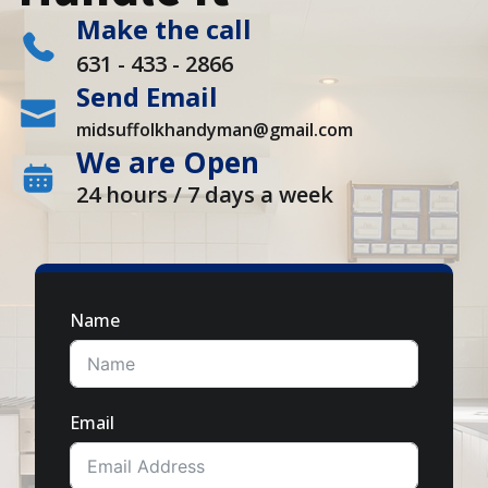
Make the call
631 - 433 - 2866
Send Email
midsuffolkhandyman@gmail.com
We are Open
24 hours / 7 days a week
Name
Email