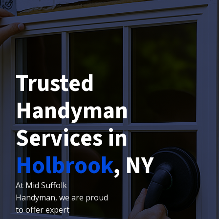
Trusted
Handyman
Services in
Holbrook
, NY
At Mid Suffolk
Handyman, we are proud
to offer expert