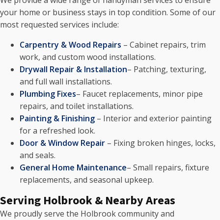
We provide a wide range of handyman services to ensure
your home or business stays in top condition. Some of our
most requested services include:
Carpentry & Wood Repairs
– Cabinet repairs, trim
work, and custom wood installations.
Drywall Repair & Installation
– Patching, texturing,
and full wall installations.
Plumbing Fixes
– Faucet replacements, minor pipe
repairs, and toilet installations.
Painting & Finishing
– Interior and exterior painting
for a refreshed look.
Door & Window Repair
– Fixing broken hinges, locks,
and seals.
General Home Maintenance
– Small repairs, fixture
replacements, and seasonal upkeep.
Serving Holbrook & Nearby Areas
We proudly serve the Holbrook community and