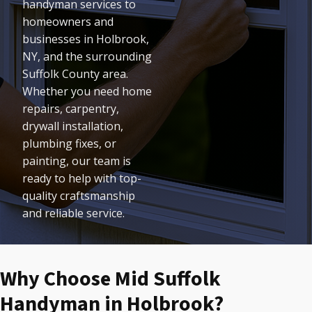
handyman services to
homeowners and
businesses in Holbrook,
NY, and the surrounding
Suffolk County area.
Whether you need home
repairs, carpentry,
drywall installation,
plumbing fixes, or
painting, our team is
ready to help with top-
quality craftsmanship
and reliable service.
Why Choose Mid Suffolk
Handyman in Holbrook?